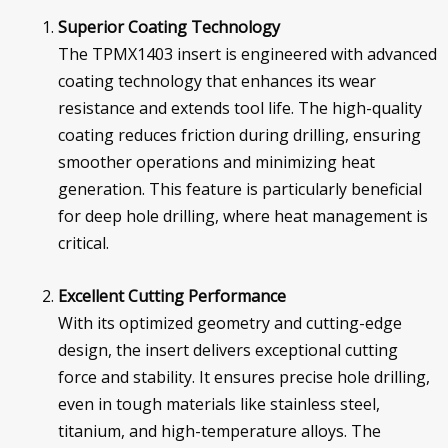
Superior Coating Technology
The TPMX1403 insert is engineered with advanced
coating technology that enhances its wear
resistance and extends tool life. The high-quality
coating reduces friction during drilling, ensuring
smoother operations and minimizing heat
generation. This feature is particularly beneficial
for deep hole drilling, where heat management is
critical.
Excellent Cutting Performance
With its optimized geometry and cutting-edge
design, the insert delivers exceptional cutting
force and stability. It ensures precise hole drilling,
even in tough materials like stainless steel,
titanium, and high-temperature alloys. The