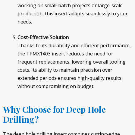
working on small-batch projects or large-scale
production, this insert adapts seamlessly to your
needs.
Cost-Effective Solution
Thanks to its durability and efficient performance,
the TPMX1403 insert reduces the need for
frequent replacements, lowering overall tooling
costs. Its ability to maintain precision over
extended periods ensures high-quality results
without compromising on budget.
Why Choose for Deep Hole
Drilling?
The deep hole drilling insert combines cutting-edge