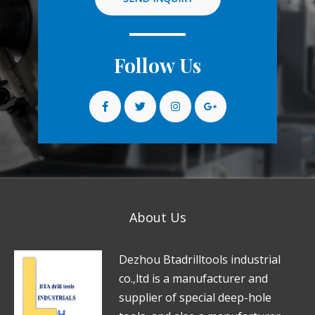
Follow Us
About Us
D
e
zhou Btadrilltools industrial
co.,ltd is a manufacturer and
supplier of special deep-hole