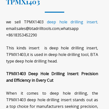
TPMX1403
we sell TPMX1403
deep hole drilling insert
.
email:sales@btadrilltools.com,whatsapp
+8618353452290
This kinds insert is deep hole drilling insert,
TPMX1403,it is used in deep hole drilling tool, BTA
type deep hole drilling head.
TPMX1403 Deep Hole Drilling Insert: Precision
and Efficiency in Every Cut
When it comes to deep hole drilling, the
TPMX1403 deep hole drilling insert stands out as
a top choice for manufacturers seeking precision,