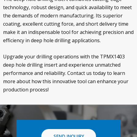
technology, robust design, and quick availability to meet
the demands of modern manufacturing. Its superior
coating, excellent cutting force, and short delivery time
make it an indispensable tool for achieving precision and
efficiency in deep hole drilling applications.
Upgrade your drilling operations with the TPMX1403
deep hole drilling insert and experience unmatched
performance and reliability. Contact us today to learn
more about how this innovative tool can enhance your
production process!
SEND INQUIRY