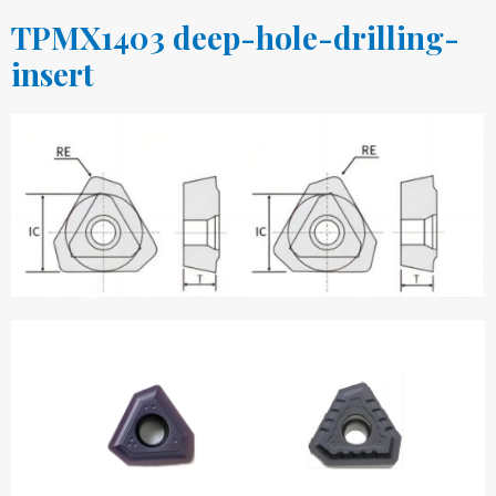
TPMX1403 deep-hole-drilling-
insert