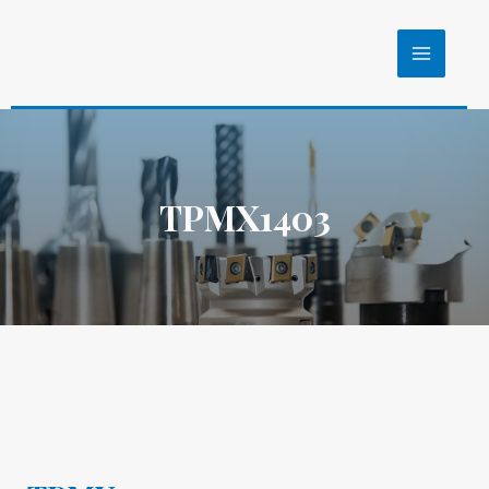
TPMX1403