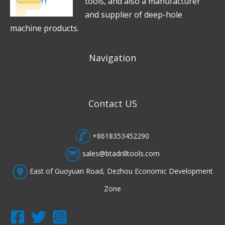
tools, and also a manufacturer
and supplier of deep-hole
machine products.
Navigation
Contact US
+8618353452290
sales@btadrilltools.com
East of Guoyuan Road, Dezhou Economic Development
Zone