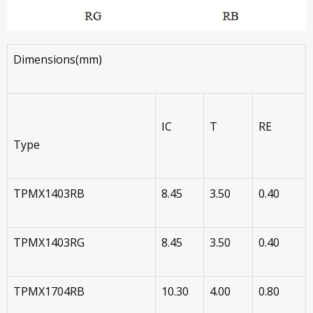
Dimensions(mm)
IC
T
RE
Type
TPMX1403RB
8.45
3.50
0.40
TPMX1403RG
8.45
3.50
0.40
TPMX1704RB
10.30
4.00
0.80