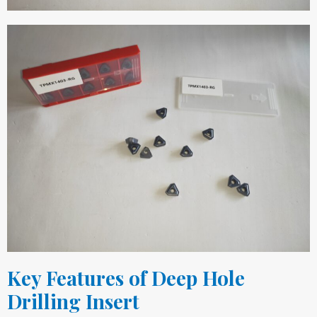
Key Features of Deep Hole
Drilling Insert