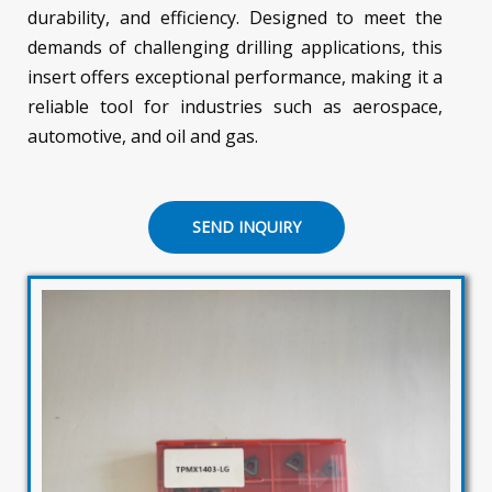
durability, and efficiency. Designed to meet the
demands of challenging drilling applications, this
insert offers exceptional performance, making it a
reliable tool for industries such as aerospace,
automotive, and oil and gas.
SEND INQUIRY