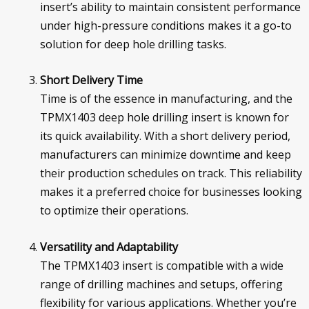
insert’s ability to maintain consistent performance
under high-pressure conditions makes it a go-to
solution for deep hole drilling tasks.
Short Delivery Time
Time is of the essence in manufacturing, and the
TPMX1403 deep hole drilling insert is known for
its quick availability. With a short delivery period,
manufacturers can minimize downtime and keep
their production schedules on track. This reliability
makes it a preferred choice for businesses looking
to optimize their operations.
Versatility and Adaptability
The TPMX1403 insert is compatible with a wide
range of drilling machines and setups, offering
flexibility for various applications. Whether you’re