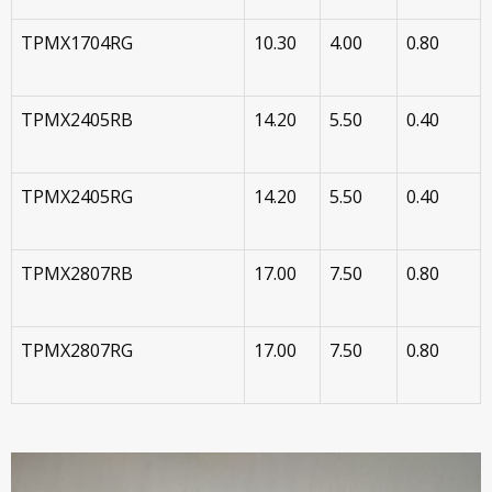
TPMX1704RG
10.30
4.00
0.80
TPMX2405RB
14.20
5.50
0.40
TPMX2405RG
14.20
5.50
0.40
TPMX2807RB
17.00
7.50
0.80
TPMX2807RG
17.00
7.50
0.80