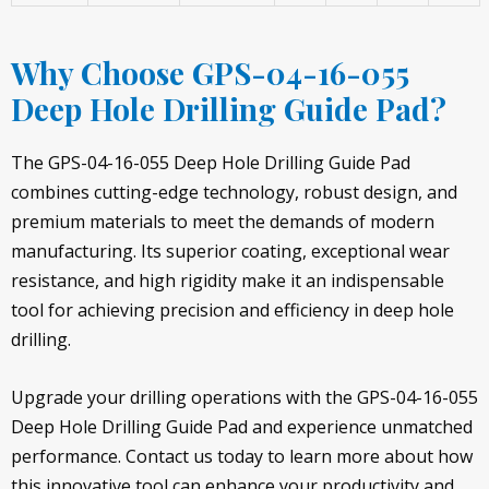
Why Choose GPS-04-16-055
Deep Hole Drilling Guide Pad?
The GPS-04-16-055 Deep Hole Drilling Guide Pad
combines cutting-edge technology, robust design, and
premium materials to meet the demands of modern
manufacturing. Its superior coating, exceptional wear
resistance, and high rigidity make it an indispensable
tool for achieving precision and efficiency in deep hole
drilling.
Upgrade your drilling operations with the GPS-04-16-055
Deep Hole Drilling Guide Pad and experience unmatched
performance. Contact us today to learn more about how
this innovative tool can enhance your productivity and