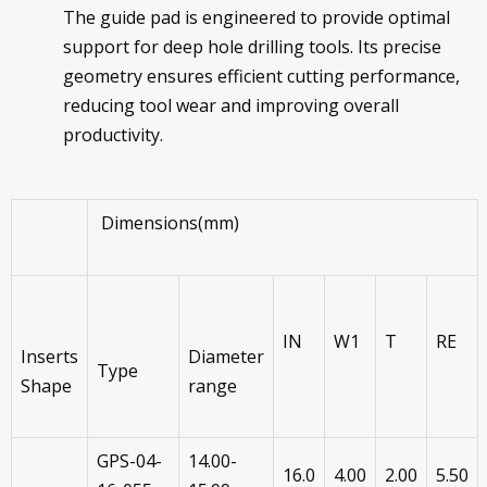
The guide pad is engineered to provide optimal
support for deep hole drilling tools. Its precise
geometry ensures efficient cutting performance,
reducing tool wear and improving overall
productivity.
Dimensions(mm)
IN
W1
T
RE
Inserts
Diameter
Type
Shape
range
GPS-04-
14.00-
16.0
4.00
2.00
5.50