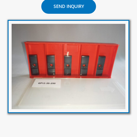
SEND INQUIRY