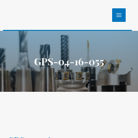
GPS-04-16-055