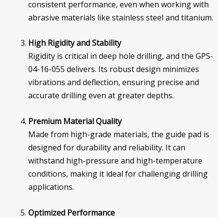
consistent performance, even when working with
abrasive materials like stainless steel and titanium.
High Rigidity and Stability
Rigidity is critical in deep hole drilling, and the GPS-
04-16-055 delivers. Its robust design minimizes
vibrations and deflection, ensuring precise and
accurate drilling even at greater depths.
Premium Material Quality
Made from high-grade materials, the guide pad is
designed for durability and reliability. It can
withstand high-pressure and high-temperature
conditions, making it ideal for challenging drilling
applications.
Optimized Performance