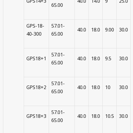
GPS14+3
40.0
14.0
9
25.0
65.00
GPS-18-
57.01-
40.0
18.0
9.00
30.0
40-300
65.00
57.01-
GPS18+1
40.0
18.0
9.5
30.0
65.00
57.01-
GPS18+2
40.0
18.0
10
30.0
65.00
57.01-
GPS18+3
40.0
18.0
10.5
30.0
65.00