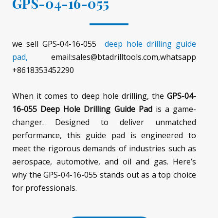
GPS-04-16-055
we sell GPS-04-16-055
deep hole drilling guide
pad,
email:sales@btadrilltools.com,whatsapp
+8618353452290
When it comes to deep hole drilling, the
GPS-04-
16-055 Deep Hole Drilling Guide Pad
is a game-
changer. Designed to deliver unmatched
performance, this guide pad is engineered to
meet the rigorous demands of industries such as
aerospace, automotive, and oil and gas. Here’s
why the GPS-04-16-055 stands out as a top choice
for professionals.