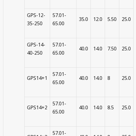
GPS-12-
57.01-
35.0
12.0
5.50
25.0
35-250
65.00
GPS-14-
57.01-
40.0
14.0
7.50
25.0
40-250
65.00
57.01-
GPS14+1
40.0
14.0
8
25.0
65.00
57.01-
GPS14+2
40.0
14.0
8.5
25.0
65.00
57.01-