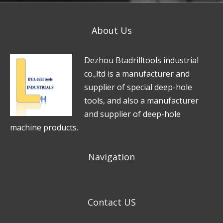
About Us
D
e
zhou Btadrilltools industrial
co.,ltd is a manufacturer and
supplier of special deep-hole
tools, and also a manufacturer
and supplier of deep-hole
machine products.
Navigation
Contact US