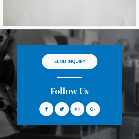
SEND INQUIRY
Follow Us