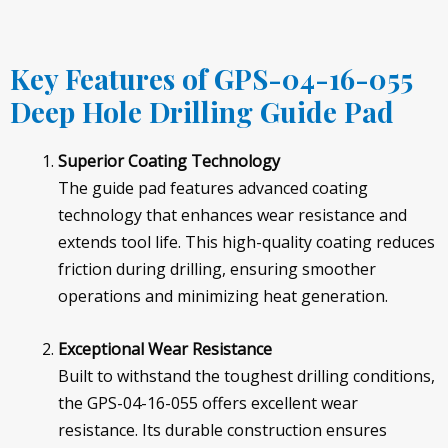
Key Features of GPS-04-16-055
Deep Hole Drilling Guide Pad
Superior Coating Technology
The guide pad features advanced coating
technology that enhances wear resistance and
extends tool life. This high-quality coating reduces
friction during drilling, ensuring smoother
operations and minimizing heat generation.
Exceptional Wear Resistance
Built to withstand the toughest drilling conditions,
the GPS-04-16-055 offers excellent wear
resistance. Its durable construction ensures