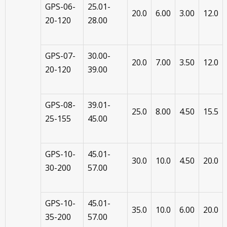
GPS-06-
25.01-
20.0
6.00
3.00
12.0
20-120
28.00
GPS-07-
30.00-
20.0
7.00
3.50
12.0
20-120
39.00
GPS-08-
39.01-
25.0
8.00
4.50
15.5
25-155
45.00
GPS-10-
45.01-
30.0
10.0
4.50
20.0
30-200
57.00
GPS-10-
45.01-
35.0
10.0
6.00
20.0
35-200
57.00