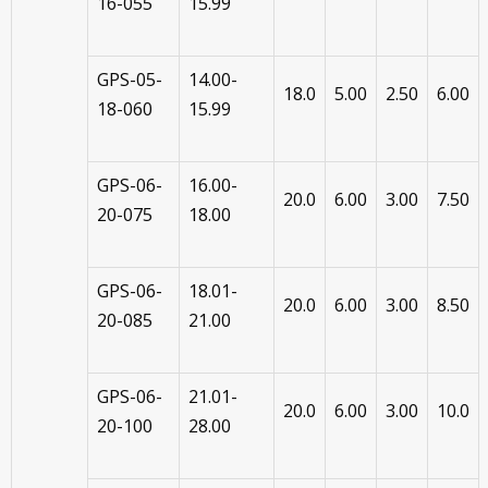
16-055
15.99
GPS-05-
14.00-
18.0
5.00
2.50
6.00
18-060
15.99
GPS-06-
16.00-
20.0
6.00
3.00
7.50
20-075
18.00
GPS-06-
18.01-
20.0
6.00
3.00
8.50
20-085
21.00
GPS-06-
21.01-
20.0
6.00
3.00
10.0
20-100
28.00