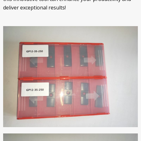
deliver exceptional results!