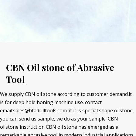
CBN Oil stone of Abrasive
Tool
We supply CBN oil stone according to customer demand.it
is for deep hole honing machine use. contact
email:sales@btadrilltools.com. if it is special shape oilstone,
you can send us sample, we do as your sample. CBN
oilstone instruction CBN oil stone has emerged as a
remarkable abrasive tool in modern industrial applications.