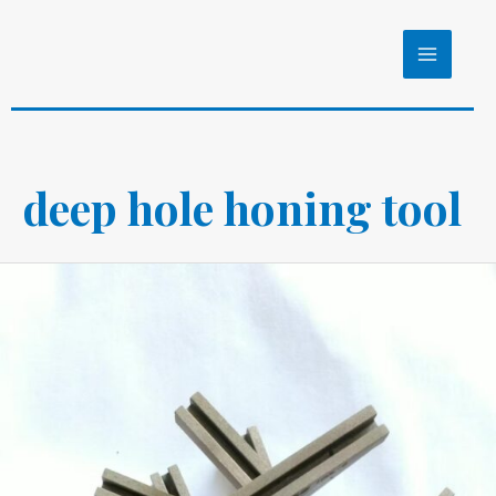
Skip
to
MAIN
content
MENU
deep hole honing tool