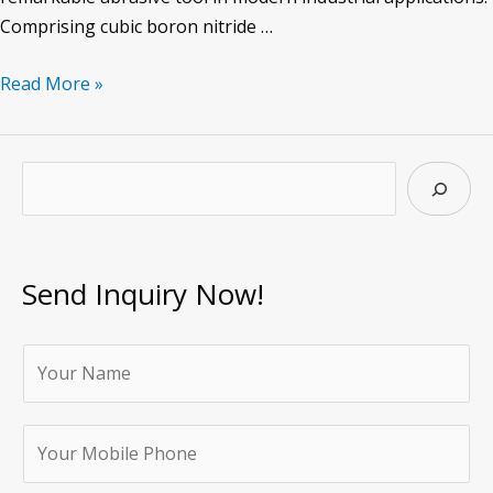
Comprising cubic boron nitride …
CBN
Read More »
Oil
stone
of
S
Abrasive
e
Tool
a
r
Send Inquiry Now!
c
h
Y
o
u
Y
r
o