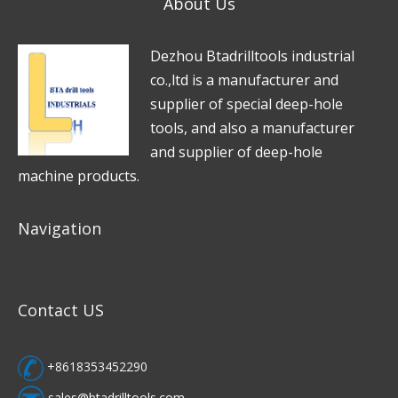
About Us
g
e
D
e
zhou Btadrilltools industrial
*
co.,ltd is a manufacturer and
supplier of special deep-hole
tools, and also a manufacturer
and supplier of deep-hole
machine products.
Navigation
Contact US
+8618353452290
sales@btadrilltools.com