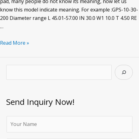
pad, many people do not know its meaning, now let us
know this model indicate meaning. For example :GPS-10-30-
200 Diameter range L 45.01-57.00 IN 30.0 W1 10.0 T 4.50 RE
…
GPS10-
Read More »
30-
200
guide
S
pad
e
a
r
Send Inquiry Now!
c
h
Y
o