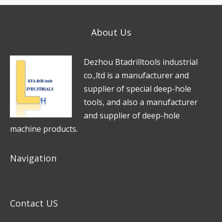
s
e
*
a
*
About Us
g
e
D
e
zhou Btadrilltools industrial
*
co.,ltd is a manufacturer and
supplier of special deep-hole
tools, and also a manufacturer
and supplier of deep-hole
machine products.
Navigation
Contact US