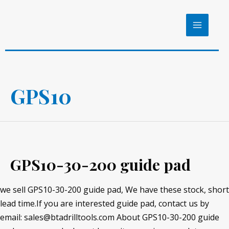
Skip
to
MAIN
content
MENU
GPS10
GPS10-30-200 guide pad
we sell GPS10-30-200 guide pad, We have these stock, short
lead time.If you are interested guide pad, contact us by
email: sales@btadrilltools.com About GPS10-30-200 guide