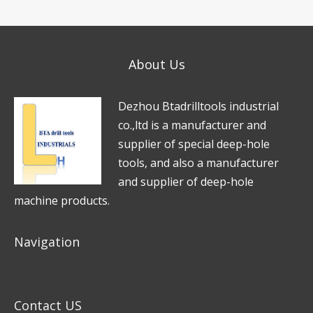
s
n
p
s
e
*
a
*
About Us
g
e
D
e
zhou Btadrilltools industrial
*
co.,ltd is a manufacturer and
supplier of special deep-hole
tools, and also a manufacturer
and supplier of deep-hole
machine products.
Navigation
Contact US