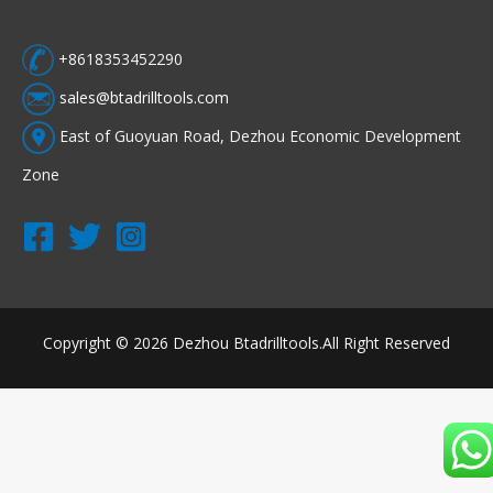
+8618353452290
sales@btadrilltools.com
East of Guoyuan Road, Dezhou Economic Development
Zone
Copyright © 2026 Dezhou Btadrilltools.All Right Reserved