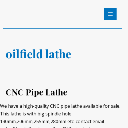
Skip
to
MAIN
content
MENU
oilfield lathe
CNC Pipe Lathe
We have a high-quality CNC pipe lathe available for sale.
This lathe is with big spindle hole
130mm,206mm,255mm,280mm etc. contact email