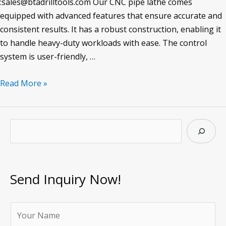
:sales@btadrilltools.com Our CNC pipe lathe comes
equipped with advanced features that ensure accurate and
consistent results. It has a robust construction, enabling it
to handle heavy-duty workloads with ease. The control
system is user-friendly, …
CNC
Read More »
Pipe
Lathe
S
e
a
r
Send Inquiry Now!
c
h
Y